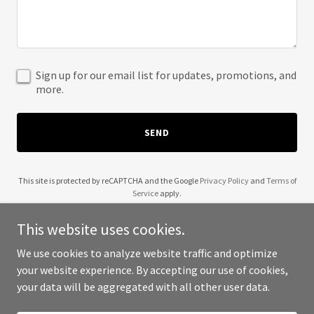
Sign up for our email list for updates, promotions, and
more.
SEND
This site is protected by reCAPTCHA and the Google
Privacy Policy
and
Terms of
Service
apply.
This website uses cookies.
We use cookies to analyze website traffic and optimize
your website experience. By accepting our use of cookies,
Copyright © 2025 All In One Liquor - All Rights Reserved.
your data will be aggregated with all other user data.
Powered by