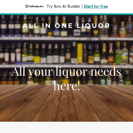
Try Airo AI Builder
|
Start for free
ALL IN ONE LIQUOR
All your liquor needs
here!