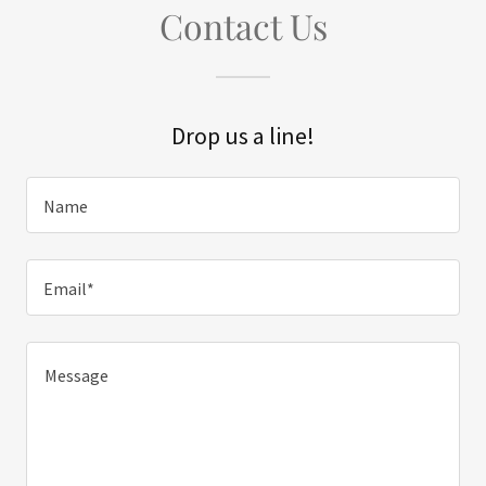
Contact Us
Drop us a line!
Name
Email*